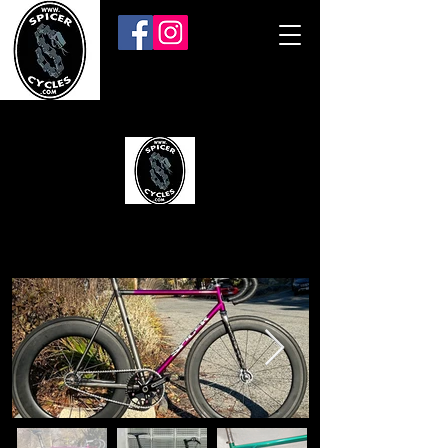
SPICER CYCLES
Evansville, Indiana